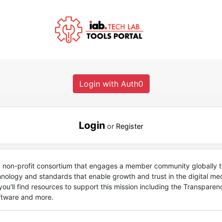
Login with Auth0